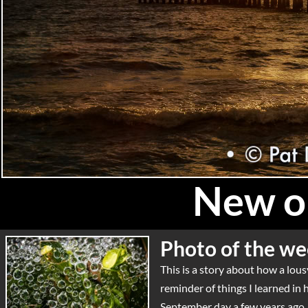
New on
Photo of the we
This is a story about how a lo
reminder of things I learned in
September day a few years ago, r