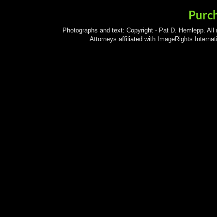
Purc
Photographs and text: Copyright - Pat D. Hemlepp. All
Attorneys affiliated with ImageRights Interna