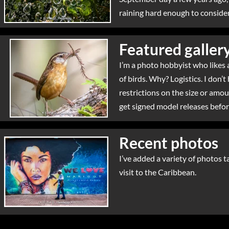
raining hard enough to consider
Featured galler
I’m a photo hobbyist who likes a
of birds. Why? Logistics. I don’t
restrictions on the size or amou
get signed model releases before
Recent photos
I’ve added a variety of photos t
visit to the Caribbean.